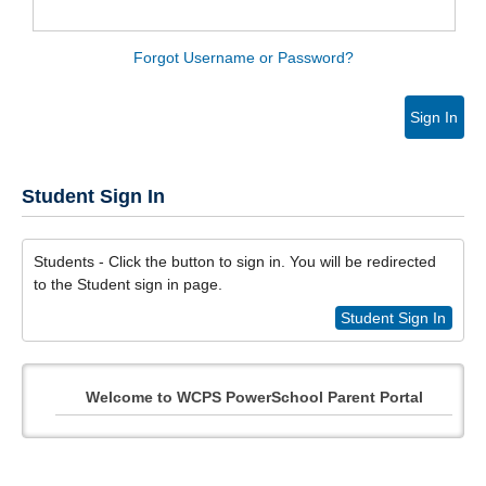
Forgot Username or Password?
Sign In
Student Sign In
Students - Click the button to sign in. You will be redirected
to the Student sign in page.
Student Sign In
Welcome to WCPS PowerSchool Parent Portal