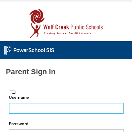
Parent Sign In
Enter
Username
your
Username
and
Password
Password